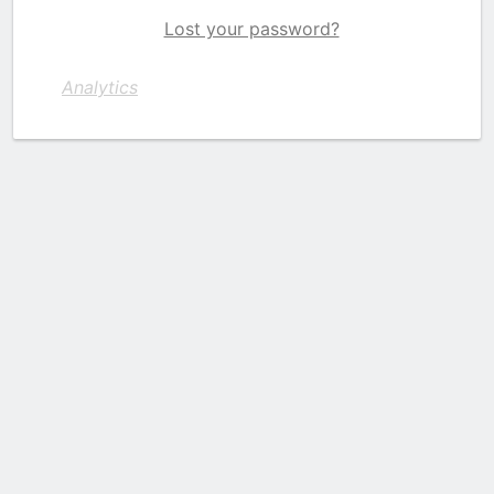
Lost your password?
Analytics