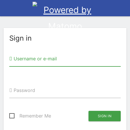
Sign in
Username or e-mail
Password
Remember Me